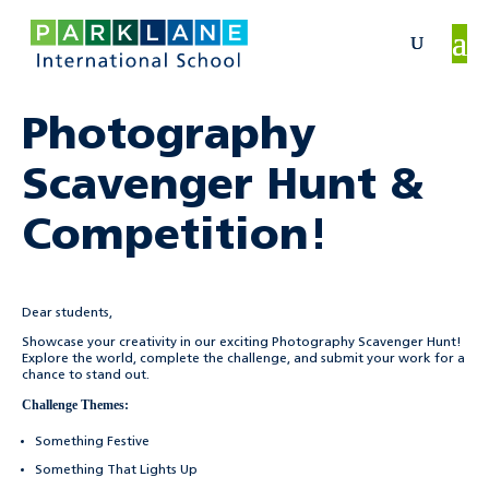
Photography
Scavenger Hunt &
Competition!
Dear students,
Showcase your creativity in our exciting Photography Scavenger Hunt!
Explore the world, complete the challenge, and submit your work for a
chance to stand out.
Challenge Themes:
Something Festive
Something That Lights Up