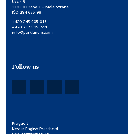
Úvoz 9
118 00 Praha 1 – Malá Strana
IČO 284 655 98
+420 245 005 013
+420 737 895 744
info@parklane-is.com
Follow us
Prague 5
Nessie English Preschool