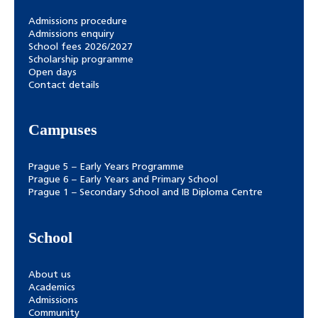
Admissions procedure
Admissions enquiry
School fees 2026/2027
Scholarship programme
Open days
Contact details
Campuses
Prague 5 – Early Years Programme
Prague 6 – Early Years and Primary School
Prague 1 – Secondary School and IB Diploma Centre
School
About us
Academics
Admissions
Community