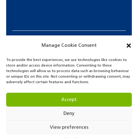
Manage Cookie Consent
To provide the best experiences, we use technologies like cookies to
store and/or access device information. Consenting to these
technologies will allow us to process data such as browsing behaviour
or unique IDs on this site. Not consenting or withdrawing consent, may
adversely affect certain features and functions.
© Copyright 2021. Park Lane International School.
Accept
Deny
View preferences