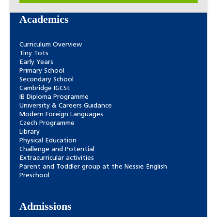
Academics
Curriculum Overview
Tiny Tots
Early Years
Primary School
Secondary School
Cambridge IGCSE
IB Diploma Programme
University & Careers Guidance
Modern Foreign Languages
Czech Programme
Library
Physical Education
Challenge and Potential
Extracurricular activities
Parent and Toddler group at the Nessie English
Preschool
Admissions