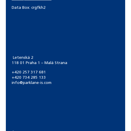
Data Box: crgfkh2
Letenská 2
118 01 Praha 1 – Malá Strana
+420 257 317 681
+420 734 285 133
info@parklane-is.com