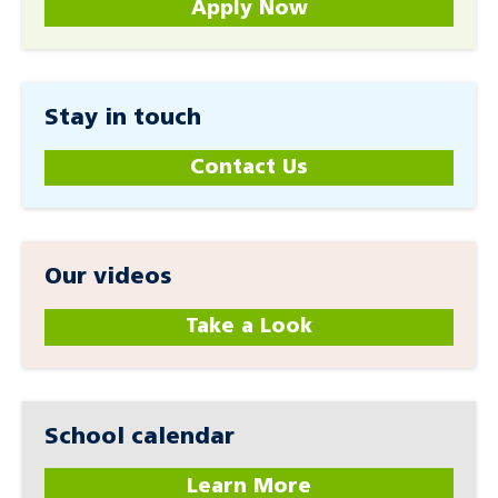
Apply Now
Stay in touch
Contact Us
Our videos
Take a Look
School calendar
Learn More