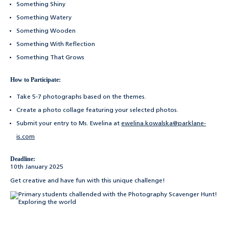
Something Shiny
Something Watery
Something Wooden
Something With Reflection
Something That Grows
How to Participate:
Take 5-7 photographs based on the themes.
Create a photo collage featuring your selected photos.
Submit your entry to Ms. Ewelina at
ewelina.kowalska@parklane-
is.com
Deadline:
10th January 2025
Get creative and have fun with this unique challenge!