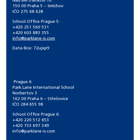
Nad Bertramkou 10
150 00 Praha 5 – Smíchov
IČO 275 68 628
School Office Prague 5:
+420 251 560 531
+420 603 883 355
info@parklane-is.com
Data Box:
72ujxp9
Prague 6
Park Lane International School
Norbertov 3
162 00 Praha 6 – Střešovice
IČO 284 655 98
School Office Prague 6:
+420 220 512 653
+420 733 697 349
info@parklane-is.com