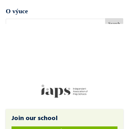
O výuce
Join our school