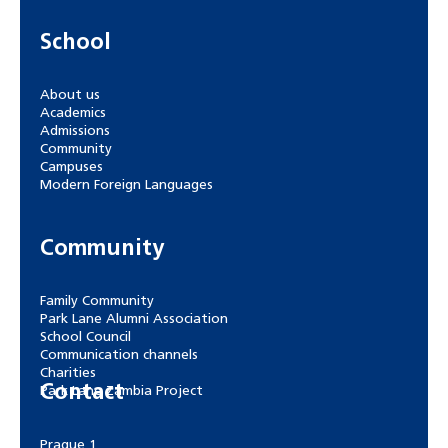
School
About us
Academics
Admissions
Community
Campuses
Modern Foreign Languages
Community
Family Community
Park Lane Alumni Association
School Council
Communication channels
Charities
Contact
Park Lane Zambia Project
Prague 1