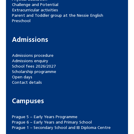
Challenge and Potential
Extracurricular activities
Parent and Toddler group at the Nessie English
Preschool
Admissions
Admissions procedure
Admissions enquiry
School fees 2026/2027
Scholarship programme
Open days
Contact details
Campuses
Prague 5 – Early Years Programme
Prague 6 – Early Years and Primary School
Prague 1 – Secondary School and IB Diploma Centre