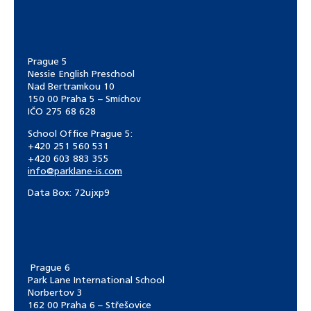
Prague 5
Nessie English Preschool
Nad Bertramkou 10
150 00 Praha 5 – Smíchov
IČO 275 68 628
School Office Prague 5:
+420 251 560 531
+420 603 883 355
info@parklane-is.com
Data Box:
72ujxp9
Prague 6
Park Lane International School
Norbertov 3
162 00 Praha 6 – Střešovice