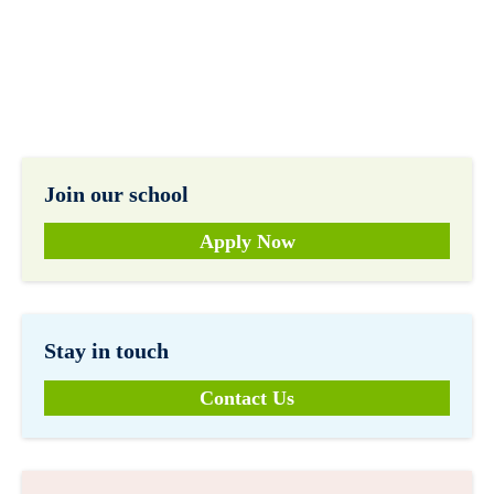
Join our school
Apply Now
Stay in touch
Contact Us