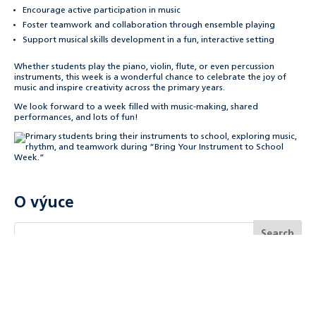
Encourage active participation in music
Foster teamwork and collaboration through ensemble playing
Support musical skills development in a fun, interactive setting
Whether students play the piano, violin, flute, or even percussion
instruments, this week is a wonderful chance to celebrate the joy of
music and inspire creativity across the primary years.
We look forward to a week filled with music-making, shared
performances, and lots of fun!
O výuce