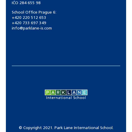
IČO 284 655 98
School Office Prague 6:
+420 220 512 653
+420 733 697 349
info@parklane-is.com
© Copyright 2021. Park Lane International School.