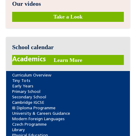
Our videos
Take a Look
School calendar
Academics
Learn More
Curriculum Overview
Tiny Tots
Early Years
Primary School
Secondary School
Cambridge IGCSE
IB Diploma Programme
University & Careers Guidance
Modern Foreign Languages
Czech Programme
Library
Physical Education