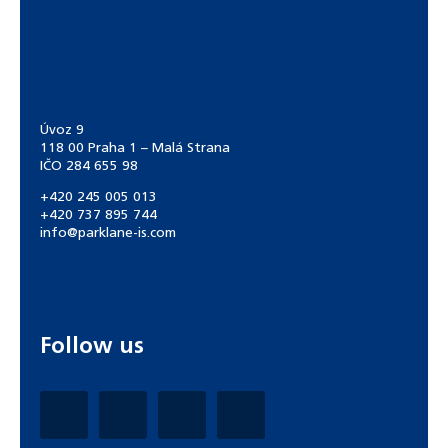
Úvoz 9
118 00 Praha 1 – Malá Strana
IČO 284 655 98
+420 245 005 013
+420 737 895 744
info@parklane-is.com
Follow us