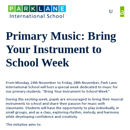
Primary Music: Bring
Your Instrument to
School Week
From Monday, 24th November to Friday, 28th November, Park Lane
International School will host a special week dedicated to music for
our primary students: “Bring Your Instrument to School Week”.
During this exciting week, pupils are encouraged to bring their musical
instruments to school and share their passion for music with
classmates. Students will have the opportunity to play individually, in
small groups, and as a class, exploring rhythm, melody, and harmony
while developing confidence and creativity.
This initiative aims to: