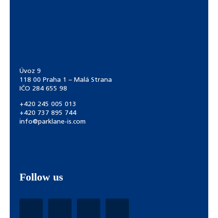
Úvoz 9
118 00 Praha 1 – Malá Strana
IČO 284 655 98
+420 245 005 013
+420 737 895 744
info@parklane-is.com
Follow us