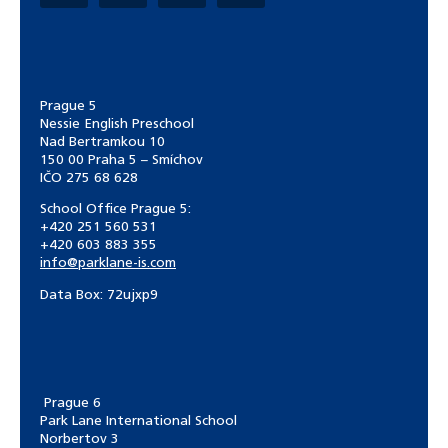
Prague 5
Nessie English Preschool
Nad Bertramkou 10
150 00 Praha 5 – Smíchov
IČO 275 68 628
School Office Prague 5:
+420 251 560 531
+420 603 883 355
info@parklane-is.com
Data Box:
72ujxp9
Prague 6
Park Lane International School
Norbertov 3