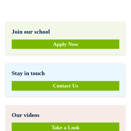
Join our school
Apply Now
Stay in touch
Contact Us
Our videos
Take a Look