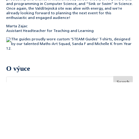
and programming in Computer Science, and “Sink or Swim” in Science.
Once again, the Valdštejnská site was alive with energy, and we’re
already looking forward to planning the next event for this
enthusiastic and engaged audience!
Marta Zajac
Assistant Headteacher for Teaching and Learning
O výuce