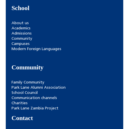
School
About us
Academics
Admissions
Community
Campuses
Modern Foreign Languages
Community
Family Community
Park Lane Alumni Association
School Council
Communication channels
Charities
Park Lane Zambia Project
Contact