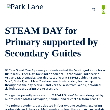
STEAM DAY for
Primary supported by
Secondary Guides
88 Year 5 and Year 6 primary students visited the Valdštejnská site for a
fun-filled STEAM Day, focusing on Science, Technology, Engineering,
Art, and Mathematics. Our dedicated Year 9 STEAM guides – Sam A,
Mia B, Sofia E, and Maks Z – showcased outstanding leadership
throughout the day. Maria T and Vera M, also from Year 9, provided
skilled support during the Art session.
The guides proudly wore custom ‘STEAM Guides’ T-shirts, designed by
our talented Maths-Art Squad, Sanda F and Michelle K from Year 12.
The primary students participated in four exciting sessions: exploring
probability and chance in Mathematics, colour theory in Art, micro-bits