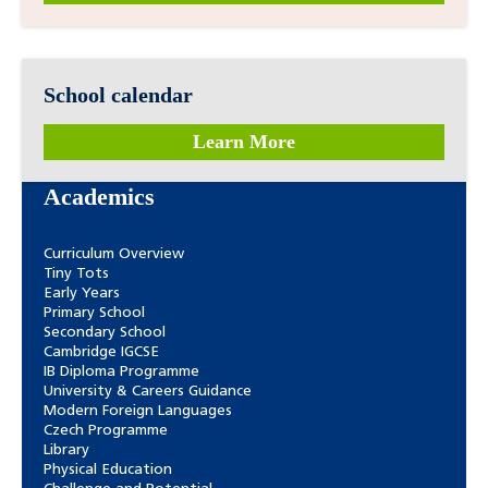
School calendar
Learn More
Academics
Curriculum Overview
Tiny Tots
Early Years
Primary School
Secondary School
Cambridge IGCSE
IB Diploma Programme
University & Careers Guidance
Modern Foreign Languages
Czech Programme
Library
Physical Education