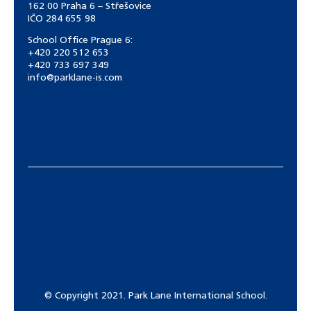
162 00 Praha 6 – Střešovice
IČO 284 655 98
School Office Prague 6:
+420 220 512 653
+420 733 697 349
info@parklane-is.com
© Copyright 2021. Park Lane International School.