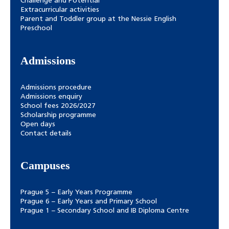
Challenge and Potential
Extracurricular activities
Parent and Toddler group at the Nessie English
Preschool
Admissions
Admissions procedure
Admissions enquiry
School fees 2026/2027
Scholarship programme
Open days
Contact details
Campuses
Prague 5 – Early Years Programme
Prague 6 – Early Years and Primary School
Prague 1 – Secondary School and IB Diploma Centre