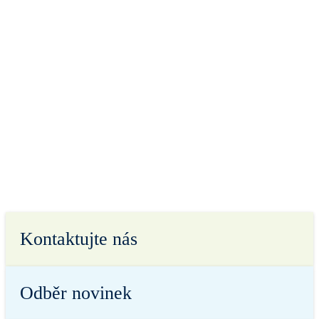
Kontaktujte nás
Odběr novinek