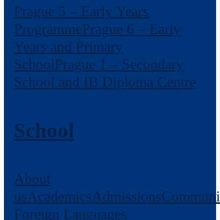
Prague 5 – Early Years
Programme
Prague 6 – Early
Years and Primary
School
Prague 1 – Secondary
School and IB Diploma Centre
School
About
us
Academics
Admissions
Communi
Foreign Languages