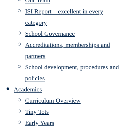
Our Team
ISI Report – excellent in every
category
School Governance
Accreditations, memberships and
partners
School development, procedures and
policies
Academics
Curriculum Overview
Tiny Tots
Early Years