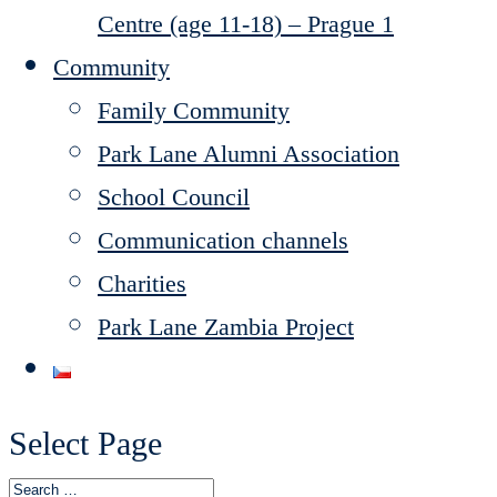
Centre (age 11-18) – Prague 1
Community
Family Community
Park Lane Alumni Association
School Council
Communication channels
Charities
Park Lane Zambia Project
Select Page