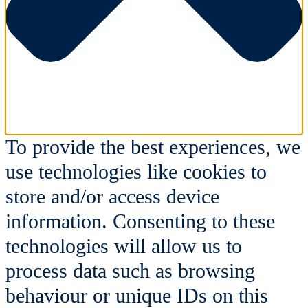
To provide the best experiences, we
use technologies like cookies to
store and/or access device
information. Consenting to these
technologies will allow us to
process data such as browsing
behaviour or unique IDs on this