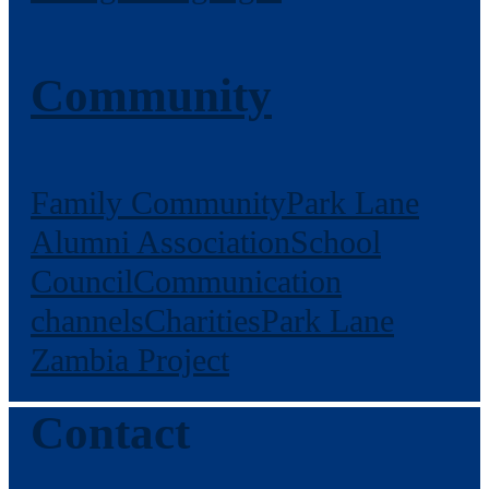
Community
Family Community
Park Lane
Alumni Association
School
Council
Communication
channels
Charities
Park Lane
Zambia Project
Contact