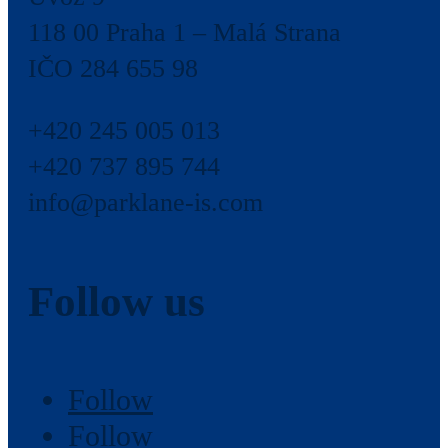
118 00 Praha 1 – Malá Strana
IČO 284 655 98
+420 245 005 013
+420 737 895 744
info@parklane-is.com
Follow us
Follow
Follow