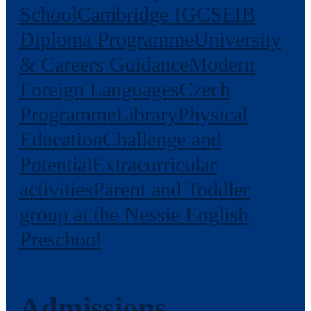
School
Cambridge IGCSE
IB
Diploma Programme
University
& Careers Guidance
Modern
Foreign Languages
Czech
Programme
Library
Physical
Education
Challenge and
Potential
Extracurricular
activities
Parent and Toddler
group at the Nessie English
Preschool
Admissions