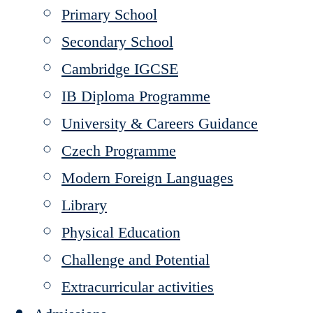
Primary School
Secondary School
Cambridge IGCSE
IB Diploma Programme
University & Careers Guidance
Czech Programme
Modern Foreign Languages
Library
Physical Education
Challenge and Potential
Extracurricular activities