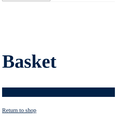
Basket
Your basket is currently empty.
Return to shop