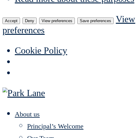
View
Accept
Deny
View preferences
Save preferences
preferences
Cookie Policy
About us
Principal’s Welcome