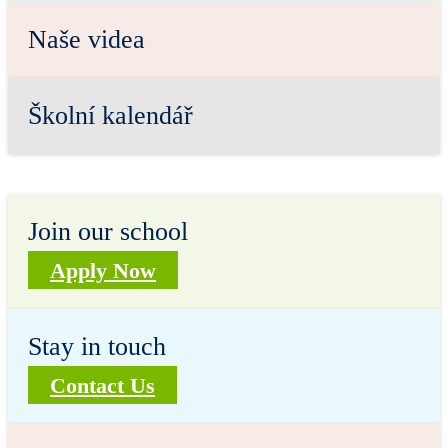
Naše videa
Školní kalendář
Join our school
Apply Now
Stay in touch
Contact Us