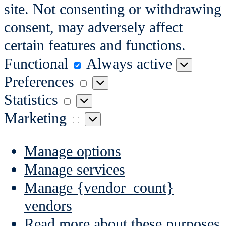
site. Not consenting or withdrawing
consent, may adversely affect
certain features and functions.
Functional
Functional
Always active
Preferences
Preferences
Statistics
Statistics
Marketing
Marketing
Manage options
Manage services
Manage {vendor_count}
vendors
Read more about these purposes