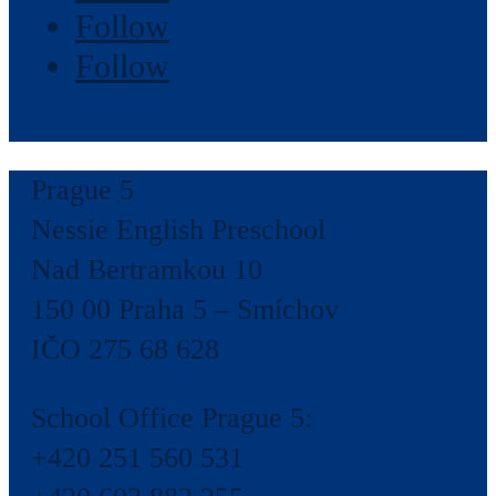
Follow
Follow
Prague 5
Nessie English Preschool
Nad Bertramkou 10
150 00 Praha 5 – Smíchov
IČO 275 68 628
School Office Prague 5:
+420 251 560 531