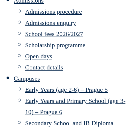
Admissions
Admissions procedure
Admissions enquiry
School fees 2026/2027
Scholarship programme
Open days
Contact details
Campuses
Early Years (age 2-6) – Prague 5
Early Years and Primary School (age 3-
10) – Prague 6
Secondary School and IB Diploma