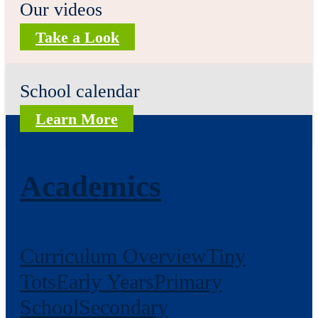
Our videos
Take a Look
School calendar
Learn More
Academics
Curriculum Overview
Tiny
Tots
Early Years
Primary
School
Secondary