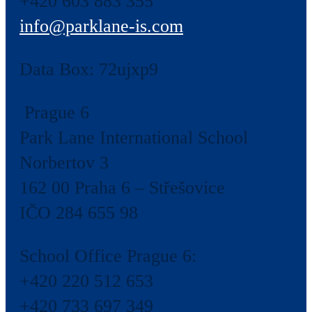
+420 603 883 355
info@parklane-is.com
Data Box:
72ujxp9
Prague 6
Park Lane International School
Norbertov 3
162 00 Praha 6 – Střešovice
IČO 284 655 98
School Office Prague 6:
+420 220 512 653
+420 733 697 349