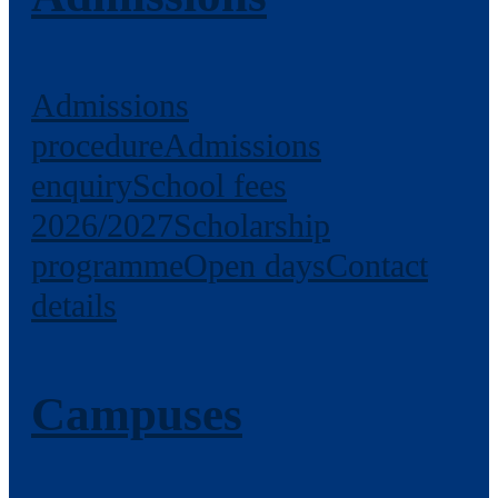
Admissions
procedure
Admissions
enquiry
School fees
2026/2027
Scholarship
programme
Open days
Contact
details
Campuses