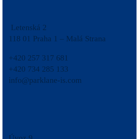
Letenská 2
118 01 Praha 1 – Malá Strana
+420 257 317 681
+420 734 285 133
info@parklane-is.com
Úvoz 9