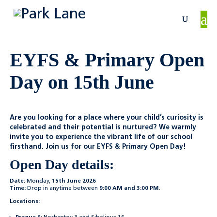
EYFS & Primary Open
Day on 15th June
Are you looking for a place where your child’s curiosity is
celebrated and their potential is nurtured? We warmly
invite you to experience the vibrant life of our school
firsthand. Join us for our EYFS & Primary Open Day!
Open Day details:
Date:
Monday,
15th June 2026
Time:
Drop in anytime between
9:00 AM and 3:00 PM
.
Locations: