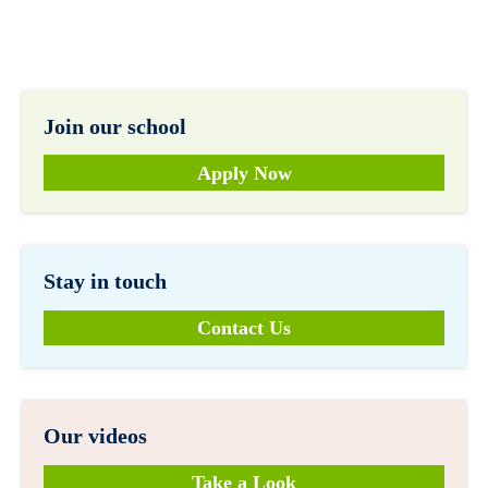
Join our school
Apply Now
Stay in touch
Contact Us
Our videos
Take a Look