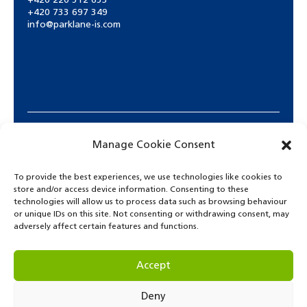
+420 220 512 653
+420 733 697 349
info@parklane-is.com
Manage Cookie Consent
To provide the best experiences, we use technologies like cookies to
store and/or access device information. Consenting to these
technologies will allow us to process data such as browsing behaviour
or unique IDs on this site. Not consenting or withdrawing consent, may
adversely affect certain features and functions.
© Copyright 2021. Park Lane International School.
Accept
Deny