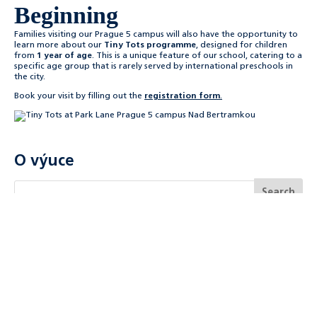
Beginning
Families visiting our Prague 5 campus will also have the opportunity to
learn more about our
Tiny Tots programme
, designed for children
from
1 year of age
. This is a unique feature of our school, catering to a
specific age group that is rarely served by international preschools in
the city.
Book your visit by filling out the
registration form
.
O výuce