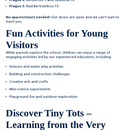
Prague 6:
Norbertov 3 and Sibeliova 16
Prague 5:
Nad Bertramkou 10
No appointment needed!
Our doors are open and we can’t wait to
meet you.
Fun Activities for Young
Visitors
While parents explore the school, children can enjoy a range of
engaging activities led by our experienced educators, including:
Sensory and water play activities
Building and construction challenges
Creative arts and crafts
Mini science experiments
Playground fun and outdoor exploration
Discover Tiny Tots –
Learning from the Very