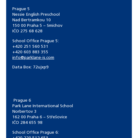
Prague 5
Nessie English Preschool
Nad Bertramkou 10
150 00 Praha 5 – Smíchov
IČO 275 68 628
School Office Prague 5:
+420 251 560 531
+420 603 883 355
info@parklane-is.com
Data Box:
72ujxp9
Prague 6
Park Lane International School
Norbertov 3
162 00 Praha 6 – Střešovice
IČO 284 655 98
School Office Prague 6: