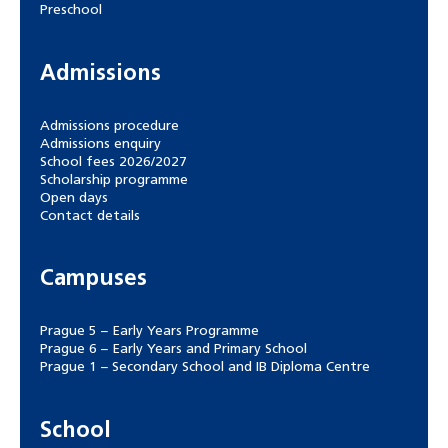
Preschool
Admissions
Admissions procedure
Admissions enquiry
School fees 2026/2027
Scholarship programme
Open days
Contact details
Campuses
Prague 5 – Early Years Programme
Prague 6 – Early Years and Primary School
Prague 1 – Secondary School and IB Diploma Centre
School