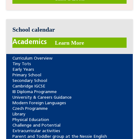
School calendar
Academics
Learn More
Curriculum Overview
Tiny Tots
Early Years
Primary School
Secondary School
Cambridge IGCSE
IB Diploma Programme
University & Careers Guidance
Modern Foreign Languages
Czech Programme
Library
Physical Education
Challenge and Potential
Extracurricular activities
Parent and Toddler group at the Nessie English