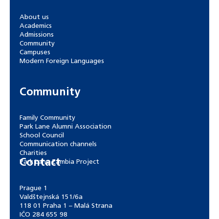
About us
Academics
Admissions
Community
Campuses
Modern Foreign Languages
Community
Family Community
Park Lane Alumni Association
School Council
Communication channels
Charities
Contact
Park Lane Zambia Project
Prague 1
Valdštejnská 151/6a
118 01 Praha 1 – Malá Strana
IČO 284 655 98