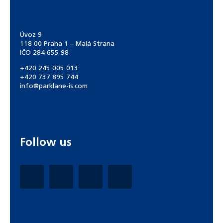
Úvoz 9
118 00 Praha 1 – Malá Strana
IČO 284 655 98
+420 245 005 013
+420 737 895 744
info@parklane-is.com
Follow us