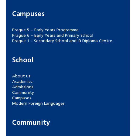
Campuses
Prague 5 – Early Years Programme
Prague 6 – Early Years and Primary School
Prague 1 – Secondary School and IB Diploma Centre
School
About us
Academics
Admissions
Community
Campuses
Modern Foreign Languages
Community