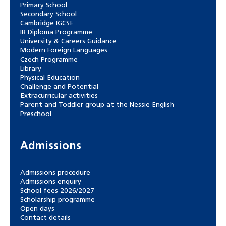
Primary School
Secondary School
Cambridge IGCSE
IB Diploma Programme
University & Careers Guidance
Modern Foreign Languages
Czech Programme
Library
Physical Education
Challenge and Potential
Extracurricular activities
Parent and Toddler group at the Nessie English
Preschool
Admissions
Admissions procedure
Admissions enquiry
School fees 2026/2027
Scholarship programme
Open days
Contact details