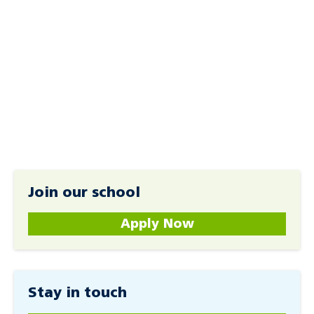
Join our school
Apply Now
Stay in touch