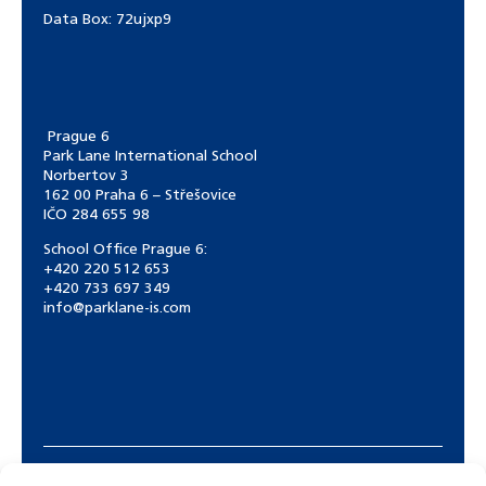
Data Box:
72ujxp9
Prague 6
Park Lane International School
Norbertov 3
162 00 Praha 6 – Střešovice
IČO 284 655 98
School Office Prague 6:
+420 220 512 653
+420 733 697 349
info@parklane-is.com