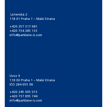
Letenská 2
118 01 Praha 1 – Malá Strana
+420 257 317 681
+420 734 285 133
info@parklane-is.com
Úvoz 9
118 00 Praha 1 – Malá Strana
IČO 284 655 98
+420 245 005 013
+420 737 895 744
info@parklane-is.com