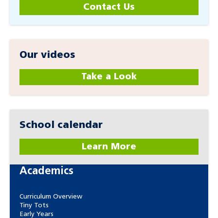
Contact Us
Our videos
Take a Look
School calendar
Learn More
Academics
Curriculum Overview
Tiny Tots
Early Years