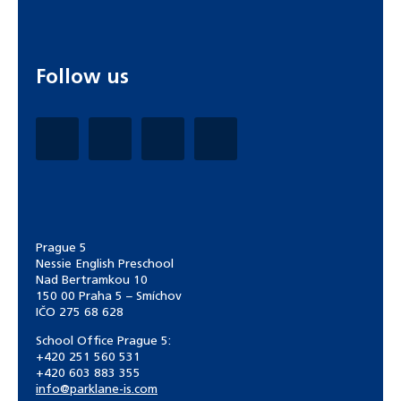
Follow us
Prague 5
Nessie English Preschool
Nad Bertramkou 10
150 00 Praha 5 – Smíchov
IČO 275 68 628
School Office Prague 5:
+420 251 560 531
+420 603 883 355
info@parklane-is.com