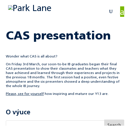
CAS presentation
Wonder what CAS is all about?
On Friday 3rd March, our soon-to-be IB graduates began their final
CAS presentation to show their classmates and teachers what they
have achieved and learned through their experiences and projects in
the previous 18 months. The first session had a positive, even festive
atmosphere and the six presenters showed a deep understanding of
the whole IB journey.
Please, see for yourself
how inspiring and mature our Y13 are.
O výuce