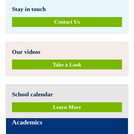
Stay in touch
Contact Us
Our videos
Take a Look
School calendar
Learn More
Academics