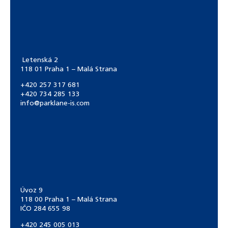
Letenská 2
118 01 Praha 1 – Malá Strana
+420 257 317 681
+420 734 285 133
info@parklane-is.com
Úvoz 9
118 00 Praha 1 – Malá Strana
IČO 284 655 98
+420 245 005 013