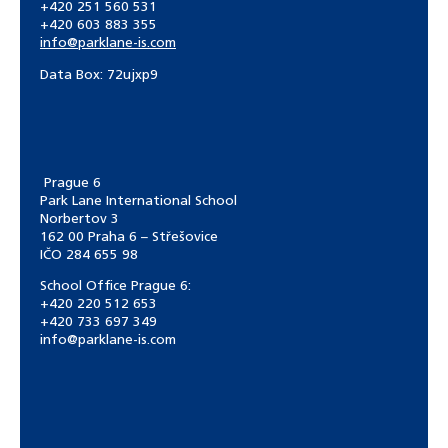
+420 251 560 531
+420 603 883 355
info@parklane-is.com
Data Box:
72ujxp9
Prague 6
Park Lane International School
Norbertov 3
162 00 Praha 6 – Střešovice
IČO 284 655 98
School Office Prague 6:
+420 220 512 653
+420 733 697 349
info@parklane-is.com