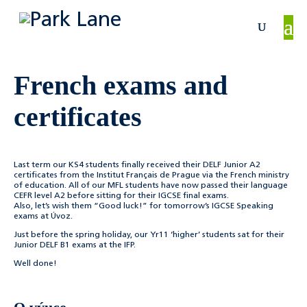
French exams and
certificates
Last term our KS4 students finally received their DELF Junior A2
certificates from the Institut Français de Prague via the French ministry
of education. All of our MFL students have now passed their language
CEFR level A2 before sitting for their IGCSE final exams.
Also, let’s wish them “Good luck!” for tomorrow’s IGCSE Speaking
exams at Úvoz.
Just before the spring holiday, our Yr11 ‘higher’ students sat for their
Junior DELF B1 exams at the IFP.
Well done!