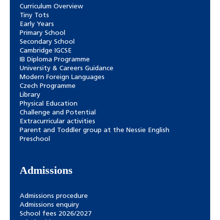
Curriculum Overview
Tiny Tots
Early Years
Primary School
Secondary School
Cambridge IGCSE
IB Diploma Programme
University & Careers Guidance
Modern Foreign Languages
Czech Programme
Library
Physical Education
Challenge and Potential
Extracurricular activities
Parent and Toddler group at the Nessie English
Preschool
Admissions
Admissions procedure
Admissions enquiry
School fees 2026/2027