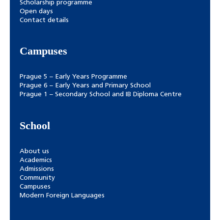
Scholarship programme
Open days
Contact details
Campuses
Prague 5 – Early Years Programme
Prague 6 – Early Years and Primary School
Prague 1 – Secondary School and IB Diploma Centre
School
About us
Academics
Admissions
Community
Campuses
Modern Foreign Languages