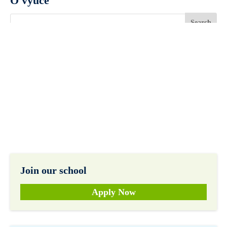
O výuce
Join our school
Apply Now