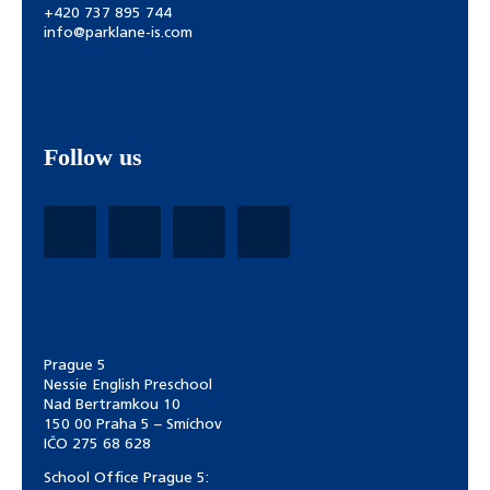
+420 737 895 744
info@parklane-is.com
Follow us
Prague 5
Nessie English Preschool
Nad Bertramkou 10
150 00 Praha 5 – Smíchov
IČO 275 68 628
School Office Prague 5: