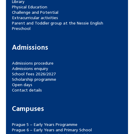
Library
Physical Education
Challenge and Potential
Extracurricular activities
Parent and Toddler group at the Nessie English
Preschool
Admissions
Admissions procedure
Admissions enquiry
School fees 2026/2027
Scholarship programme
Open days
Contact details
Campuses
Prague 5 – Early Years Programme
Prague 6 – Early Years and Primary School