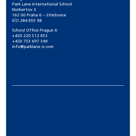
Park Lane International School
Norbertov 3
162 00 Praha 6 – Střešovice
IČO 284 655 98
School Office Prague 6:
+420 220 512 653
+420 733 697 349
info@parklane-is.com