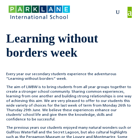
Learning without
borders week
Every year our secondary students experience the adventurous
“Learning without borders” week.
The aim of LWBW is to bring students from all year groups together to
create a stronger school community. Sharing common experiences,
learning from one another and building strong relationships is one way
of achieving this aim. We are very pleased to offer to our students this
wide variety of choices for the last week of term from Monday 26th to
Thursday 29th June. W
e believe these experiences enhance our
students’ school life and give them the knowledge, skills and
confidence to be successful.
The previous years our students enjoyed many natural wonders such or
Gullfoss Waterfall and the Secret Lagoon, but also cultural highlights
such as the Pergamon Museum or the Louvre and Montmartre.
Some