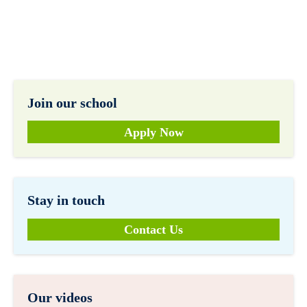
Join our school
Apply Now
Stay in touch
Contact Us
Our videos