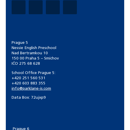
Prague 5
Nessie English Preschool
Nad Bertramkou 10
150 00 Praha 5 – Smíchov
IČO 275 68 628
School Office Prague 5:
+420 251 560 531
+420 603 883 355
info@parklane-is.com
Data Box:
72ujxp9
Prague 6