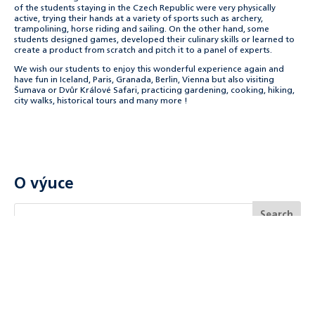
of the students staying in the Czech Republic were very physically
active, trying their hands at a variety of sports such as archery,
trampolining, horse riding and sailing. On the other hand, some
students designed games, developed their culinary skills or learned to
create a product from scratch and pitch it to a panel of experts.
We wish our students to enjoy this wonderful experience again and
have fun in Iceland, Paris, Granada, Berlin, Vienna but also visiting
Šumava or Dvůr Králové Safari, practicing gardening, cooking, hiking,
city walks, historical tours and many more !
O výuce