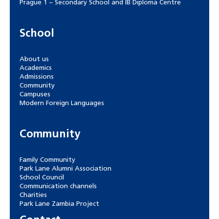
Prague 1 – Secondary School and IB Diploma Centre
School
About us
Academics
Admissions
Community
Campuses
Modern Foreign Languages
Community
Family Community
Park Lane Alumni Association
School Council
Communication channels
Charities
Park Lane Zambia Project