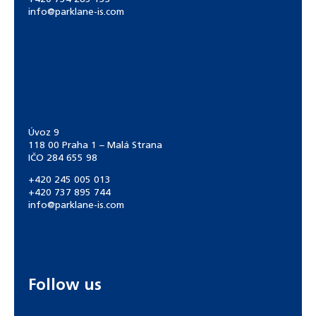
info@parklane-is.com
Úvoz 9
118 00 Praha 1 – Malá Strana
IČO 284 655 98
+420 245 005 013
+420 737 895 744
info@parklane-is.com
Follow us