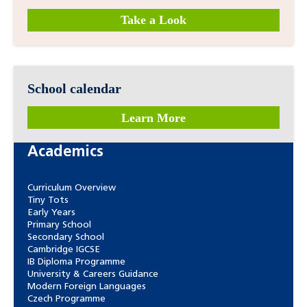
Take a Look
School calendar
Learn More
Academics
Curriculum Overview
Tiny Tots
Early Years
Primary School
Secondary School
Cambridge IGCSE
IB Diploma Programme
University & Careers Guidance
Modern Foreign Languages
Czech Programme