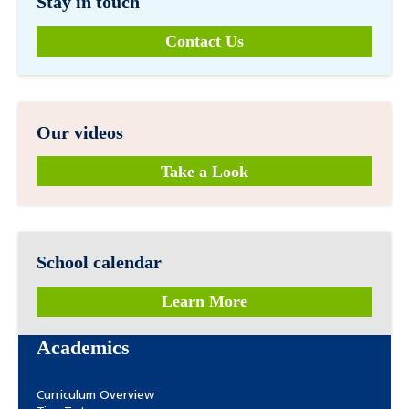
Stay in touch
Contact Us
Our videos
Take a Look
School calendar
Learn More
Academics
Curriculum Overview