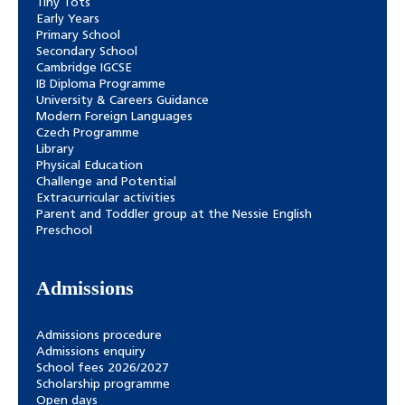
Tiny Tots
Early Years
Primary School
Secondary School
Cambridge IGCSE
IB Diploma Programme
University & Careers Guidance
Modern Foreign Languages
Czech Programme
Library
Physical Education
Challenge and Potential
Extracurricular activities
Parent and Toddler group at the Nessie English
Preschool
Admissions
Admissions procedure
Admissions enquiry
School fees 2026/2027
Scholarship programme
Open days