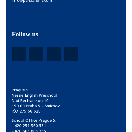
info@parklane-is.com
Follow us
Prague 5
Nessie English Preschool
Nad Bertramkou 10
150 00 Praha 5 – Smíchov
IČO 275 68 628
School Office Prague 5:
+420 251 560 531
+420 603 883 355