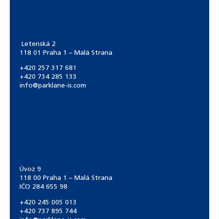
Letenská 2
118 01 Praha 1 – Malá Strana
+420 257 317 681
+420 734 285 133
info@parklane-is.com
Úvoz 9
118 00 Praha 1 – Malá Strana
IČO 284 655 98
+420 245 005 013
+420 737 895 744