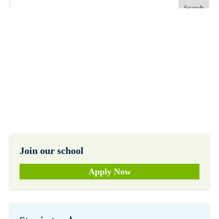
Join our school
Apply Now