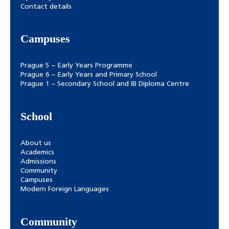
Contact details
Campuses
Prague 5 – Early Years Programme
Prague 6 – Early Years and Primary School
Prague 1 – Secondary School and IB Diploma Centre
School
About us
Academics
Admissions
Community
Campuses
Modern Foreign Languages
Community