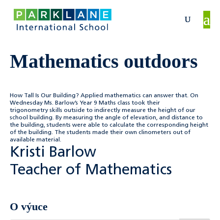
Mathematics outdoors
How Tall Is Our Building? Applied mathematics can answer that. On
Wednesday Ms. Barlow’s Year 9 Maths class took their
trigonometry skills outside to indirectly measure the height of our
school building. By measuring the angle of elevation, and distance to
the building, students were able to calculate the corresponding height
of the building. The students made their own clinometers out of
available material.
Kristi Barlow
Teacher of Mathematics
O výuce