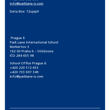
info@parklane-is.com
Data Box:
72ujxp9
Prague 6
Park Lane International School
Norbertov 3
162 00 Praha 6 – Střešovice
IČO 284 655 98
School Office Prague 6:
+420 220 512 653
+420 733 697 349
info@parklane-is.com