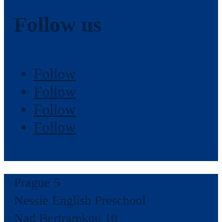
Follow us
Follow
Follow
Follow
Follow
Prague 5
Nessie English Preschool
Nad Bertramkou 10