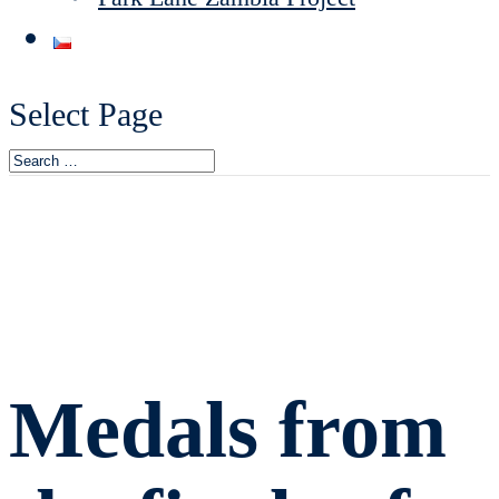
Select Page
Medals from