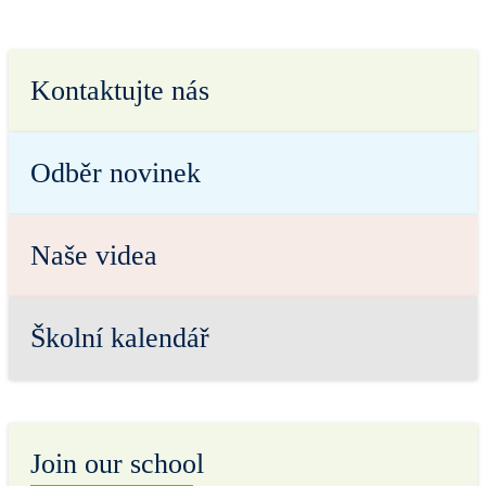
Kontaktujte nás
Odběr novinek
Naše videa
Školní kalendář
Join our school