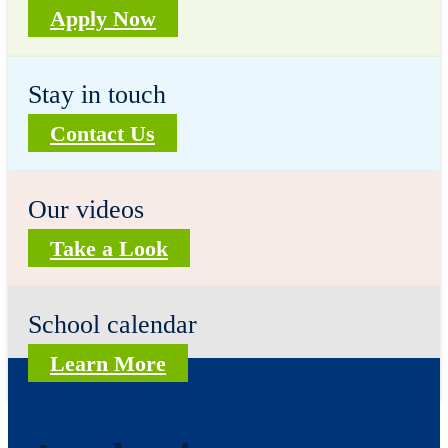
Apply Now
Stay in touch
Contact Us
Our videos
Take a Look
School calendar
Learn More