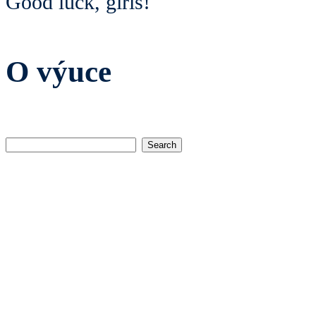
Good luck, girls!
O výuce
Search
for: