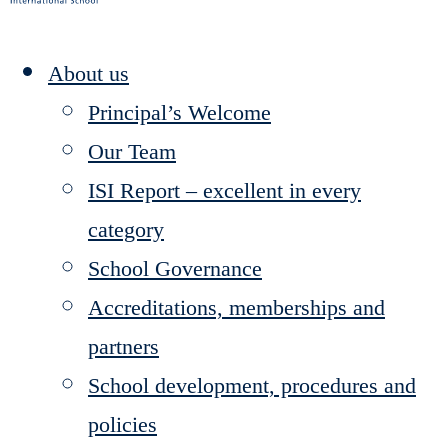
About us
Principal’s Welcome
Our Team
ISI Report – excellent in every
category
School Governance
Accreditations, memberships and
partners
School development, procedures and
policies