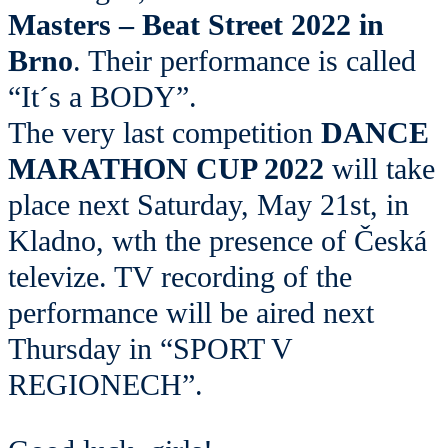
Masters – Beat Street 2022 in
Brno
. Their performance is called
“It´s a BODY”.
The very last competition
DANCE
MARATHON CUP 2022
will take
place next Saturday, May 21st, in
Kladno, wth the presence of Česká
televize. TV recording of the
performance will be aired next
Thursday in “SPORT V
REGIONECH”.