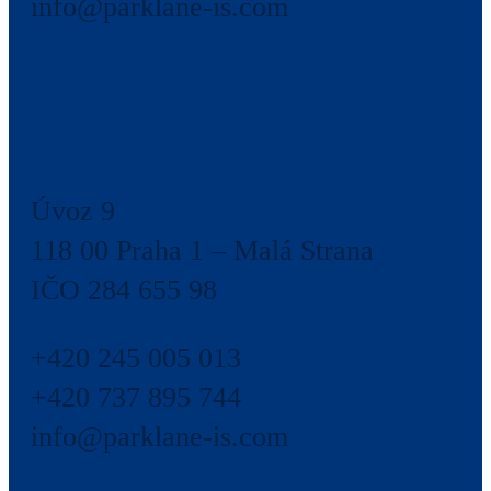
info@parklane-is.com
Úvoz 9
118 00 Praha 1 – Malá Strana
IČO 284 655 98
+420 245 005 013
+420 737 895 744
info@parklane-is.com