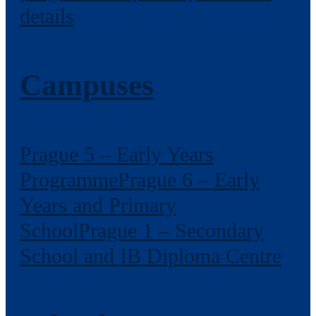
details
Campuses
Prague 5 – Early Years
Programme
Prague 6 – Early
Years and Primary
School
Prague 1 – Secondary
School and IB Diploma Centre