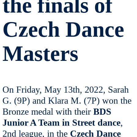
the finals of
Czech Dance
Masters
On Friday, May 13th, 2022, Sarah
G. (9P) and Klara M. (7P) won the
Bronze medal with their
BDS
Junior A Team in Street dance
,
2nd league, in the
Czech Dance