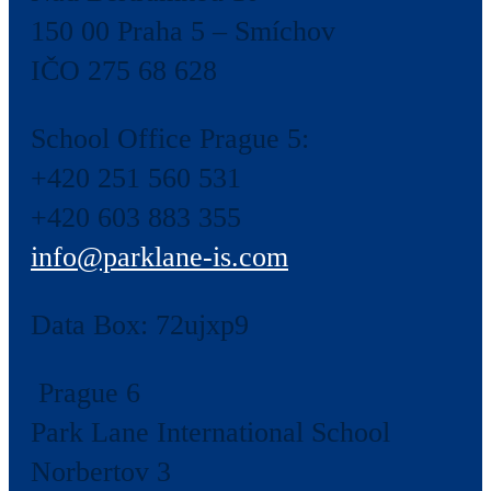
150 00 Praha 5 – Smíchov
IČO 275 68 628
School Office Prague 5:
+420 251 560 531
+420 603 883 355
info@parklane-is.com
Data Box:
72ujxp9
Prague 6
Park Lane International School
Norbertov 3