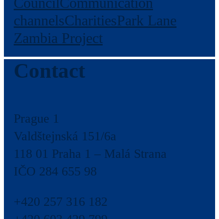
Council
Communication
channels
Charities
Park Lane
Zambia Project
Contact
Prague 1
Valdštejnská 151/6a
118 01 Praha 1 – Malá Strana
IČO 284 655 98
+420 257 316 182