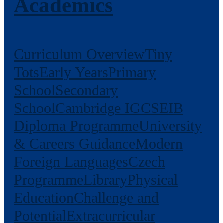
Academics
Curriculum Overview
Tiny
Tots
Early Years
Primary
School
Secondary
School
Cambridge IGCSE
IB
Diploma Programme
University
& Careers Guidance
Modern
Foreign Languages
Czech
Programme
Library
Physical
Education
Challenge and
Potential
Extracurricular