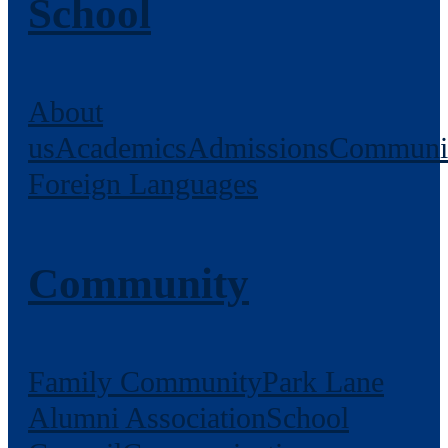
School
About
us
Academics
Admissions
Communi
Foreign Languages
Community
Family Community
Park Lane
Alumni Association
School