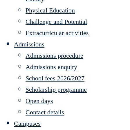
Physical Education
Challenge and Potential
Extracurricular activities
Admissions
Admissions procedure
Admissions enquiry
School fees 2026/2027
Scholarship programme
Open days
Contact details
Campuses