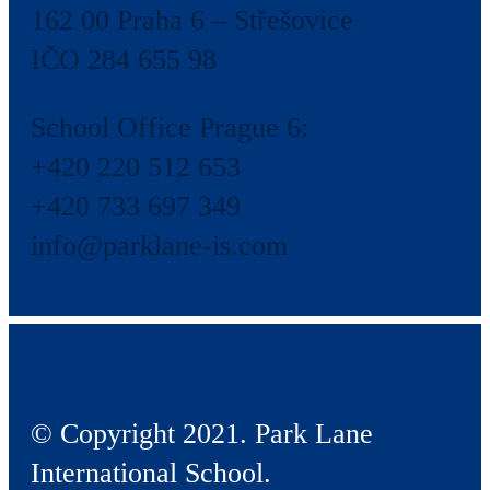
162 00 Praha 6 – Střešovice
IČO 284 655 98
School Office Prague 6:
+420 220 512 653
+420 733 697 349
info@parklane-is.com
© Copyright 2021. Park Lane
International School.