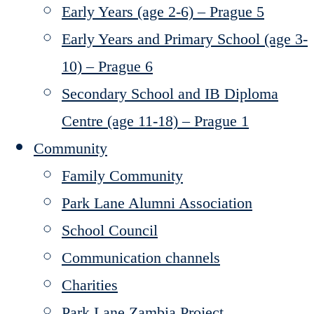
Early Years (age 2-6) – Prague 5
Early Years and Primary School (age 3-
10) – Prague 6
Secondary School and IB Diploma
Centre (age 11-18) – Prague 1
Community
Family Community
Park Lane Alumni Association
School Council
Communication channels
Charities
Park Lane Zambia Project