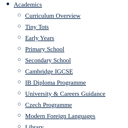
Academics
Curriculum Overview
Tiny Tots
Early Years
Primary School
Secondary School
Cambridge IGCSE
IB Diploma Programme
University & Careers Guidance
Czech Programme
Modern Foreign Languages
Library