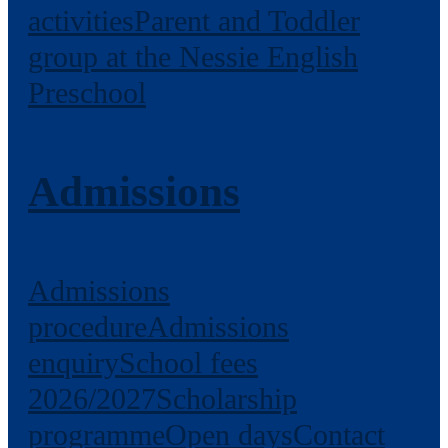
activities
Parent and Toddler
group at the Nessie English
Preschool
Admissions
Admissions
procedure
Admissions
enquiry
School fees
2026/2027
Scholarship
programme
Open days
Contact