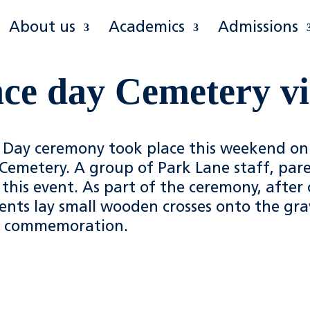
About us
Academics
Admissions
e day Cemetery vi
ay ceremony took place this weekend on
Cemetery. A group of Park Lane staff, par
this event. As part of the ceremony, after
udents lay small wooden crosses onto the gra
d commemoration.