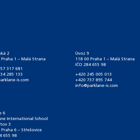
ská 2
Úvoz 9
 Praha 1 – Malá Strana
118 00 Praha 1 – Malá Strana
IČO 284 655 98
57 317 681
34 285 133
+420 245 005 013
arklane-is.com
+420 737 895 744
info@parklane-is.com
e 6
ane International School
tov 3
 Praha 6 – Střešovice
4 655 98