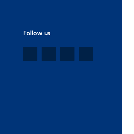
Follow us