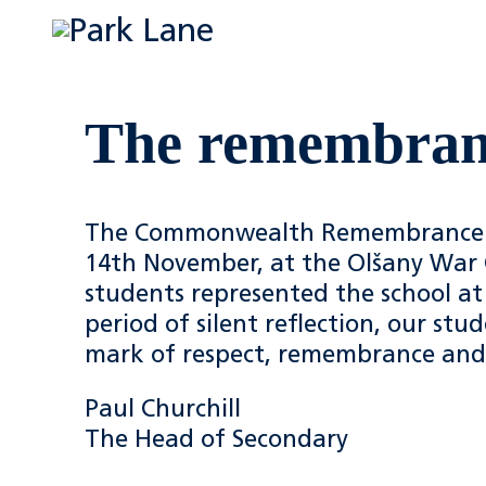
The remembranc
The Commonwealth Remembrance D
14th November, at the Olšany War 
students represented the school at 
period of silent reflection, our st
mark of respect, remembrance an
Paul Churchill
The Head of Secondary