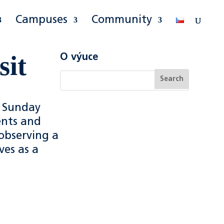
Campuses
Community
sit
O výuce
 Sunday
ents and
 observing a
ves as a