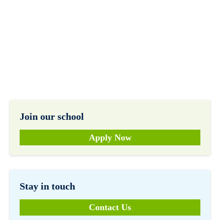
Join our school
Apply Now
Stay in touch
Contact Us