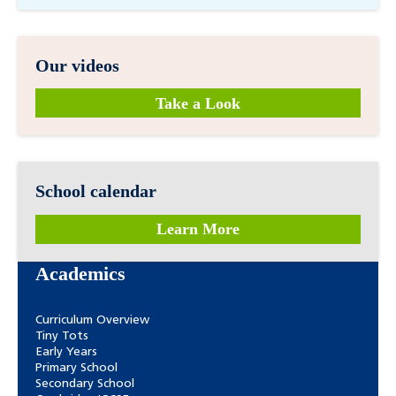
Our videos
Take a Look
School calendar
Learn More
Academics
Curriculum Overview
Tiny Tots
Early Years
Primary School
Secondary School