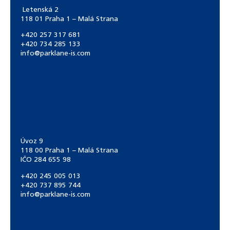
Letenská 2
118 01 Praha 1 – Malá Strana
+420 257 317 681
+420 734 285 133
info@parklane-is.com
Úvoz 9
118 00 Praha 1 – Malá Strana
IČO 284 655 98
+420 245 005 013
+420 737 895 744
info@parklane-is.com