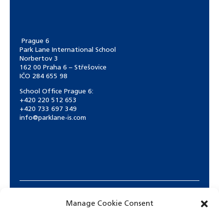
Prague 6
Park Lane International School
Norbertov 3
162 00 Praha 6 – Střešovice
IČO 284 655 98
School Office Prague 6:
+420 220 512 653
+420 733 697 349
info@parklane-is.com
Manage Cookie Consent