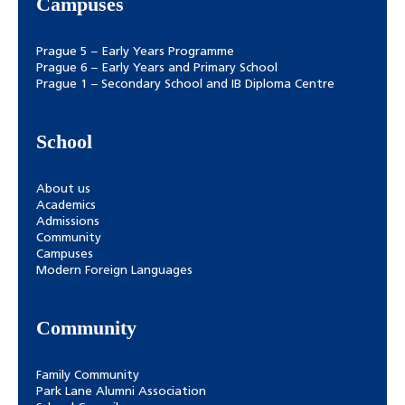
Campuses
Prague 5 – Early Years Programme
Prague 6 – Early Years and Primary School
Prague 1 – Secondary School and IB Diploma Centre
School
About us
Academics
Admissions
Community
Campuses
Modern Foreign Languages
Community
Family Community
Park Lane Alumni Association