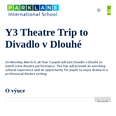
Y3 Theatre Trip to
Divadlo v Dlouhé
On Monday, March 9, all Year 3 pupils will visit
Divadlo v Dlouhé
to
watch a live theatre performance. The trip will provide an enriching
cultural experience and an opportunity for pupils to enjoy drama in a
professional theatre setting.
O výuce