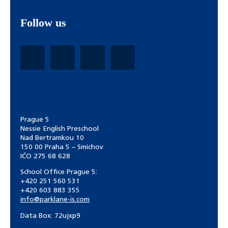
Follow us
Prague 5
Nessie English Preschool
Nad Bertramkou 10
150 00 Praha 5 – Smíchov
IČO 275 68 628
School Office Prague 5:
+420 251 560 531
+420 603 883 355
info@parklane-is.com
Data Box:
72ujxp9