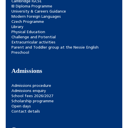
Cambridge IGCSE
IB Diploma Programme
University & Careers Guidance
Modern Foreign Languages
Czech Programme
Library
Physical Education
Challenge and Potential
Extracurricular activities
Parent and Toddler group at the Nessie English
Preschool
Admissions
Admissions procedure
Admissions enquiry
School fees 2026/2027
Scholarship programme
Open days
Contact details