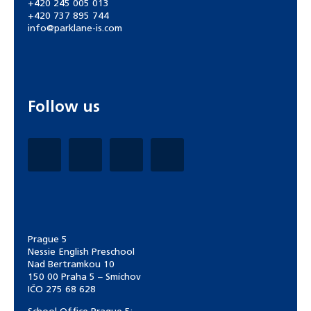
+420 245 005 013
+420 737 895 744
info@parklane-is.com
Follow us
Prague 5
Nessie English Preschool
Nad Bertramkou 10
150 00 Praha 5 – Smíchov
IČO 275 68 628