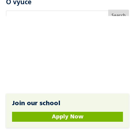
O výuce
Join our school
Apply Now