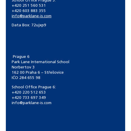
School Office Prague 5:
+420 251 560 531
+420 603 883 355
info@parklane-is.com
Data Box:
72ujxp9
Prague 6
Park Lane International School
Norbertov 3
162 00 Praha 6 – Střešovice
IČO 284 655 98
School Office Prague 6:
+420 220 512 653
+420 733 697 349
info@parklane-is.com