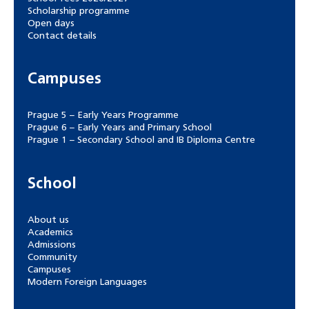
Scholarship programme
Open days
Contact details
Campuses
Prague 5 – Early Years Programme
Prague 6 – Early Years and Primary School
Prague 1 – Secondary School and IB Diploma Centre
School
About us
Academics
Admissions
Community
Campuses
Modern Foreign Languages