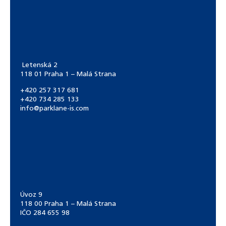
Letenská 2
118 01 Praha 1 – Malá Strana
+420 257 317 681
+420 734 285 133
info@parklane-is.com
Úvoz 9
118 00 Praha 1 – Malá Strana
IČO 284 655 98