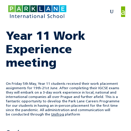
Year 11 Work
Experience
meeting
On Friday 5th May, Year 11 students received their work placement
assignments for 19th-21st June. After completing their IGCSE exams
they will embark on a 3-day work experience in local, national and
international companies all over Prague and further afield. This is a
fantastic opportunity to develop the Park Lane Careers Programme
for our students in having an in-person placement for the first time
since the pandemic. All administration and communication will
be conducted through the
Unifrog
platform