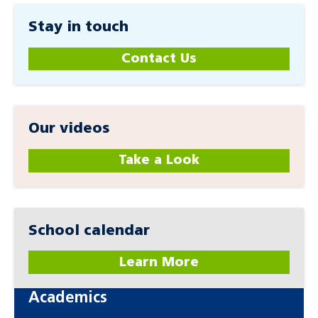
Stay in touch
Contact Us
Our videos
Take a Look
School calendar
Learn More
Academics