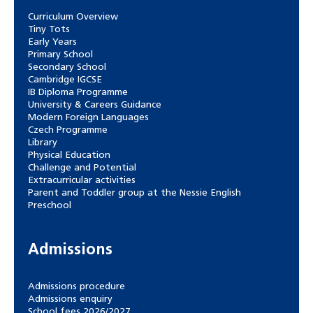
Curriculum Overview
Tiny Tots
Early Years
Primary School
Secondary School
Cambridge IGCSE
IB Diploma Programme
University & Careers Guidance
Modern Foreign Languages
Czech Programme
Library
Physical Education
Challenge and Potential
Extracurricular activities
Parent and Toddler group at the Nessie English
Preschool
Admissions
Admissions procedure
Admissions enquiry
School fees 2026/2027