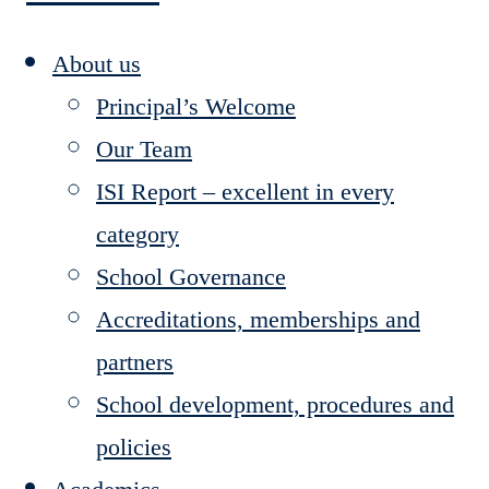
About us
Principal’s Welcome
Our Team
ISI Report – excellent in every
category
School Governance
Accreditations, memberships and
partners
School development, procedures and
policies