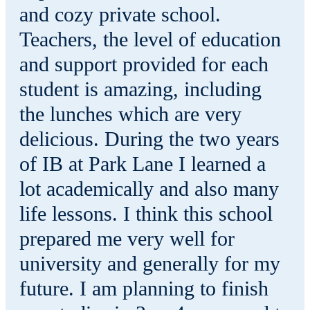
and cozy private school.
Teachers, the level of education
and support provided for each
student is amazing, including
the lunches which are very
delicious. During the two years
of IB at Park Lane I learned a
lot academically and also many
life lessons. I think this school
prepared me very well for
university and generally for my
future. I am planning to finish