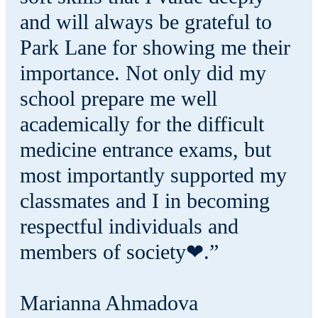
and will always be grateful to
Park Lane for showing me their
importance. Not only did my
school prepare me well
academically for the difficult
medicine entrance exams, but
most importantly supported my
classmates and I in becoming
respectful individuals and
members of society❤.”
Marianna Ahmadova