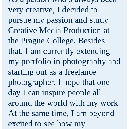
very creative, I decided to
pursue my passion and study
Creative Media Production at
the Prague College. Besides
that, I am currently extending
my portfolio in photography and
starting out as a freelance
photographer. I hope that one
day I can inspire people all
around the world with my work.
At the same time, I am beyond
excited to see how my