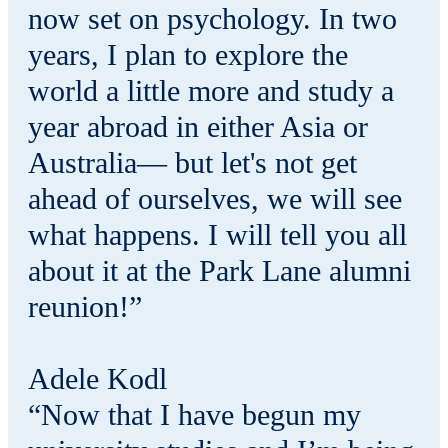
now set on psychology. In two
years, I plan to explore the
world a little more and study a
year abroad in either Asia or
Australia— but let's not get
ahead of ourselves, we will see
what happens. I will tell you all
about it at the Park Lane alumni
reunion!”
Adele Kodl
“Now that I have begun my