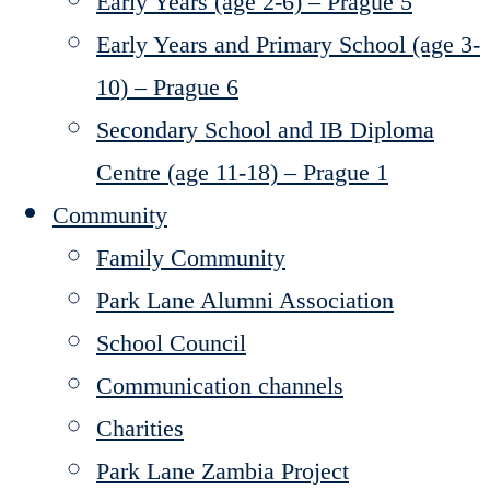
Early Years (age 2-6) – Prague 5
Early Years and Primary School (age 3-
10) – Prague 6
Secondary School and IB Diploma
Centre (age 11-18) – Prague 1
Community
Family Community
Park Lane Alumni Association
School Council
Communication channels
Charities
Park Lane Zambia Project