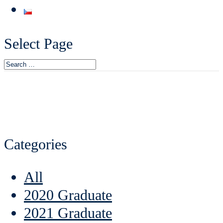
Select Page
Categories
All
2020 Graduate
2021 Graduate