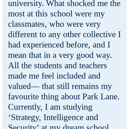
university. What shocked me the
most at this school were my
classmates, who were very
different to any other collective I
had experienced before, and I
mean that in a very good way.
All the students and teachers
made me feel included and
valued— that still remains my
favourite thing about Park Lane.
Currently, I am studying
‘Strategy, Intelligence and
Security’ at my dream school,