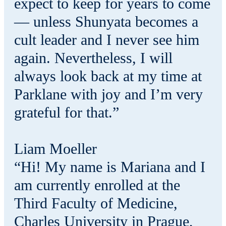
expect to keep for years to come
— unless Shunyata becomes a
cult leader and I never see him
again. Nevertheless, I will
always look back at my time at
Parklane with joy and I’m very
grateful for that.”
Liam Moeller
“Hi! My name is Mariana and I
am currently enrolled at the
Third Faculty of Medicine,
Charles University in Prague,