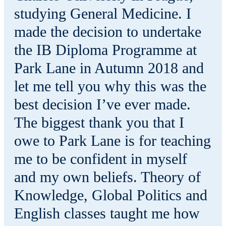
studying General Medicine. I
made the decision to undertake
the IB Diploma Programme at
Park Lane in Autumn 2018 and
let me tell you why this was the
best decision I’ve ever made.
The biggest thank you that I
owe to Park Lane is for teaching
me to be confident in myself
and my own beliefs. Theory of
Knowledge, Global Politics and
English classes taught me how