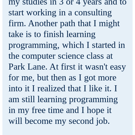
my studies in 3 or 4 years and to
start working in a consulting
firm. Another path that I might
take is to finish learning
programming, which I started in
the computer science class at
Park Lane. At first it wasn't easy
for me, but then as I got more
into it I realized that I like it. I
am still learning programming
in my free time and I hope it
will become my second job.