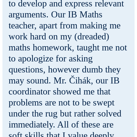
to develop and express relevant
arguments. Our IB Maths
teacher, apart from making me
work hard on my (dreaded)
maths homework, taught me not
to apologize for asking
questions, however dumb they
may sound. Mr. Čihák, our IB
coordinator showed me that
problems are not to be swept
under the rug but rather solved
immediately. All of these are
soft skills that I value deeply