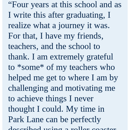
“Four years at this school and as
I write this after graduating, I
realize what a journey it was.
For that, I have my friends,
teachers, and the school to
thank. I am extremely grateful
to *some* of my teachers who
helped me get to where I am by
challenging and motivating me
to achieve things I never
thought I could. My time in
Park Lane can be perfectly
described using a roller coaster