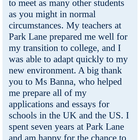
to meet as many other students
as you might in normal
circumstances. My teachers at
Park Lane prepared me well for
my transition to college, and I
was able to adapt quickly to my
new environment. A big thank
you to Ms Banna, who helped
me prepare all of my
applications and essays for
schools in the UK and the US. I
spent seven years at Park Lane
and am happy for the chance to