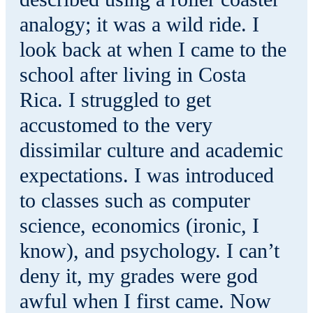
analogy; it was a wild ride. I
look back at when I came to the
school after living in Costa
Rica. I struggled to get
accustomed to the very
dissimilar culture and academic
expectations. I was introduced
to classes such as computer
science, economics (ironic, I
know), and psychology. I can’t
deny it, my grades were god
awful when I first came. Now