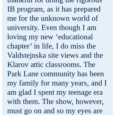
IB program, as it has prepared
me for the unknown world of
university. Even though I am
loving my new ‘educational
chapter’ in life, I do miss the
Valdstejnska site views and the
Klarov attic classrooms. The
Park Lane community has been
my family for many years, and I
am glad I spent my teenage era
with them. The show, however,
must go on and so my eyes are