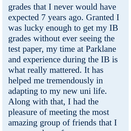
grades that I never would have
expected 7 years ago. Granted I
was lucky enough to get my IB
grades without ever seeing the
test paper, my time at Parklane
and experience during the IB is
what really mattered. It has
helped me tremendously in
adapting to my new uni life.
Along with that, I had the
pleasure of meeting the most
amazing group of friends that I