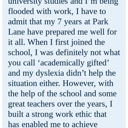
university studies and I’m being
flooded with work, I have to
admit that my 7 years at Park
Lane have prepared me well for
it all. When I first joined the
school, I was definitely not what
you call ‘academically gifted’
and my dyslexia didn’t help the
situation either. However, with
the help of the school and some
great teachers over the years, I
built a strong work ethic that
has enabled me to achieve