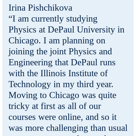
Irina Pishchikova
“I am currently studying
Physics at DePaul University in
Chicago. I am planning on
joining the joint Physics and
Engineering that DePaul runs
with the Illinois Institute of
Technology in my third year.
Moving to Chicago was quite
tricky at first as all of our
courses were online, and so it
was more challenging than usual