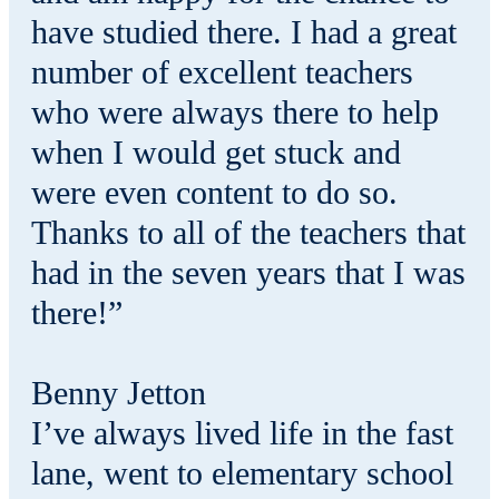
have studied there. I had a great
number of excellent teachers
who were always there to help
when I would get stuck and
were even content to do so.
Thanks to all of the teachers that
had in the seven years that I was
there!”
Benny Jetton
I’ve always lived life in the fast
lane, went to elementary school