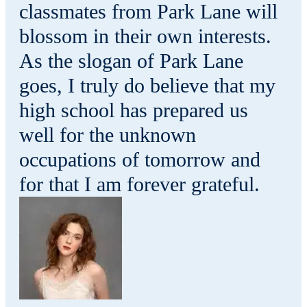
classmates from Park Lane will
blossom in their own interests.
As the slogan of Park Lane
goes, I truly do believe that my
high school has prepared us
well for the unknown
occupations of tomorrow and
for that I am forever grateful.