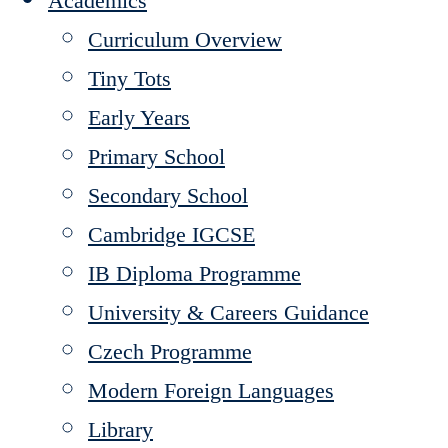
Academics
Curriculum Overview
Tiny Tots
Early Years
Primary School
Secondary School
Cambridge IGCSE
IB Diploma Programme
University & Careers Guidance
Czech Programme
Modern Foreign Languages
Library